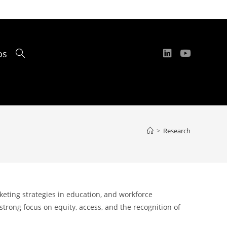
os
Toggle
website
>
Research
search
eting strategies in education, and workforce
trong focus on equity, access, and the recognition of