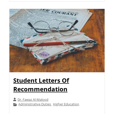
Student Letters Of
Recommendation
Dr. Fawaz Al-Malood
Administrative Duties
Higher Education
,