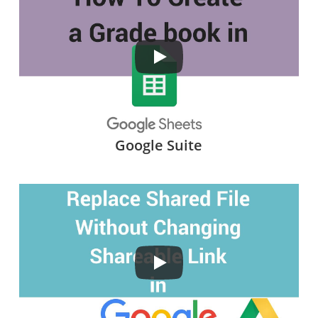
Google Suite