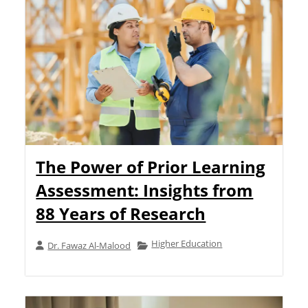
The Power of Prior Learning
Assessment: Insights from
88 Years of Research
Higher Education
Dr. Fawaz Al-Malood