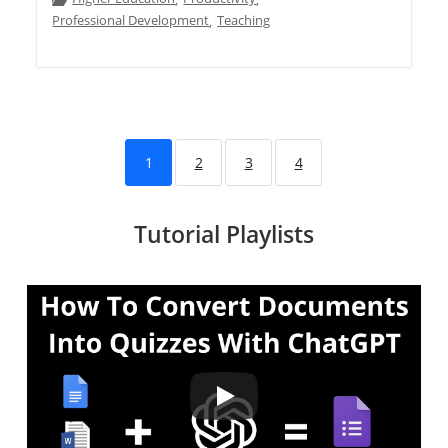
,
,
Professional Development
Teaching
,
1
2
3
4
Tutorial Playlists