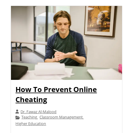
How To Prevent Online
Cheating
Dr. Fawaz Al-Malood
Teaching
Classroom Management
,
,
Higher Education