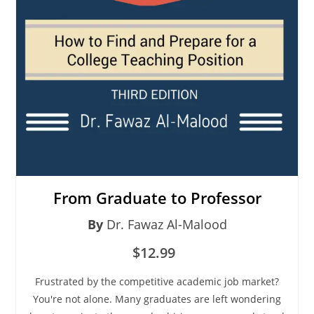
From Graduate to Professor
By
Dr. Fawaz Al-Malood
$12.99
Frustrated by the competitive academic job market?
You're not alone. Many graduates are left wondering