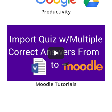
Productivity
Moodle Tutorials