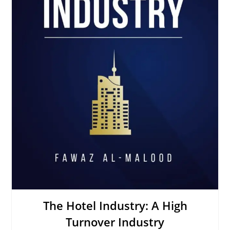
The Hotel Industry: A High
Turnover Industry