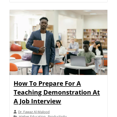
How To Prepare For A
Teaching Demonstration At
A Job Interview
Dr. Fawaz Al-Malood
Higher Education
Productivity