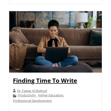
Finding Time To Write
Dr. Fawaz Al-Malood
Productivity
Higher Education
,
,
Professional Development