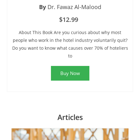
By
Dr. Fawaz Al-Malood
$12.99
About This Book Are you curious about why most
people who work in the hotel industry voluntarily quit?
Do you want to know what causes over 70% of hoteliers
to
Buy Now
Articles