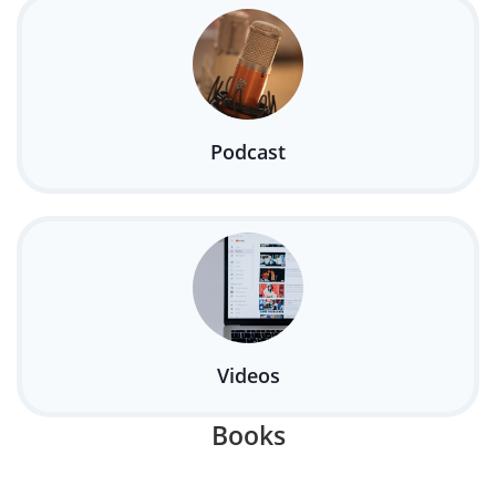
Podcast
Videos
Books