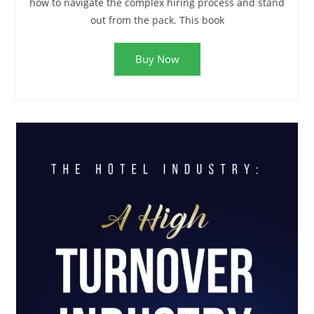
how to navigate the complex hiring process and stand
out from the pack. This book
Buy Now