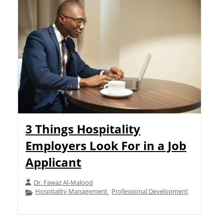
3 Things Hospitality
Employers Look For in a Job
Applicant
Dr. Fawaz Al-Malood
Hospitality Management
Professional Development
,