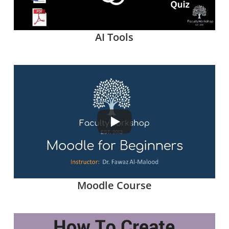
AI Tools
Moodle Course