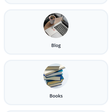
Blog
Books