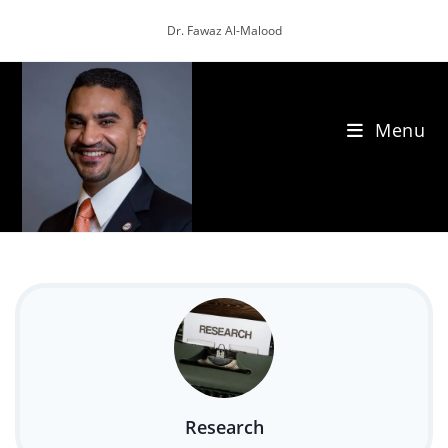
Skip
Dr. Fawaz Al-Malood
to
content
Menu
Research