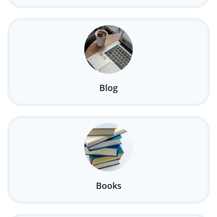
Blog
Books