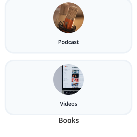
Podcast
Videos
Books