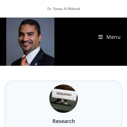
Skip
Dr. Fawaz Al-Malood
to
content
Menu
Research