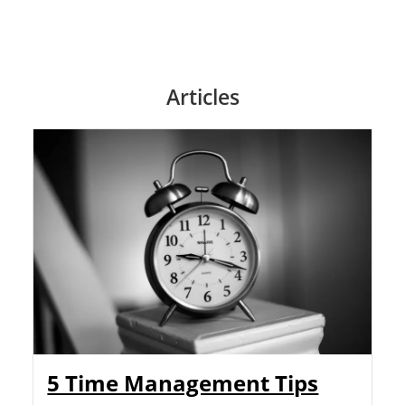
Articles
5 Time Management Tips