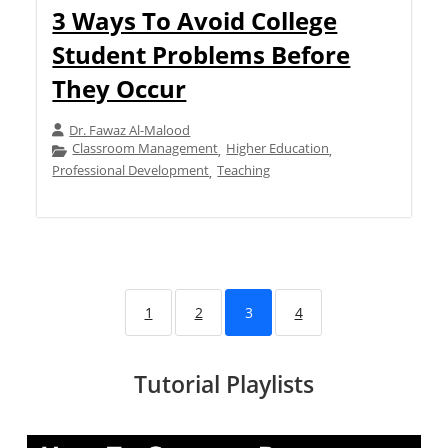
3 Ways To Avoid College
Student Problems Before
They Occur
Dr. Fawaz Al-Malood
Classroom Management
Higher Education
,
,
Professional Development
Teaching
,
1
2
3
4
Tutorial Playlists