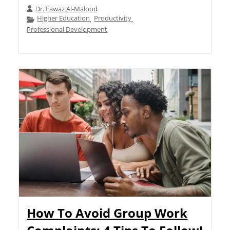
Dr. Fawaz Al-Malood
Higher Education
Productivity
,
,
Professional Development
How To Avoid Group Work