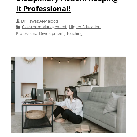
It Professional!
Dr. Fawaz Al-Malood
Classroom Management
Higher Education
,
,
Professional Development
Teaching
,