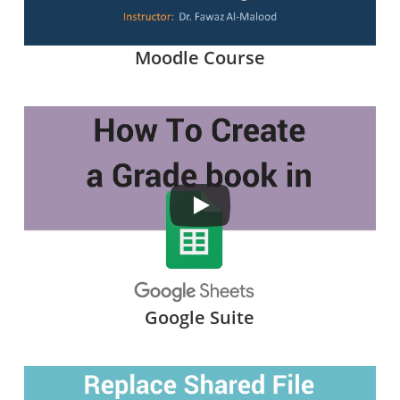
Moodle Course
Google Suite