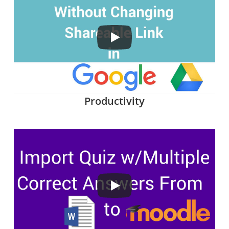
Productivity