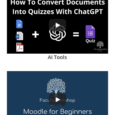
AI Tools