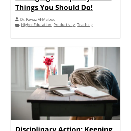
Things You Should Do!
Dr. Fawaz Al-Malood
Higher Education
Productivity
Teaching
,
,
Disciplinary Action: Keeping