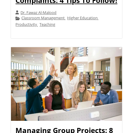
Complaints: 4 Tips To Follow!
Dr. Fawaz Al-Malood
Classroom Management
Higher Education
,
,
Productivity
Teaching
,
Managing Group Projects: 8