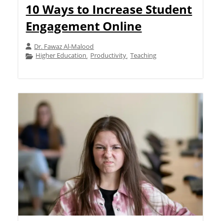
10 Ways to Increase Student
Engagement Online
Dr. Fawaz Al-Malood
Higher Education
Productivity
Teaching
,
,