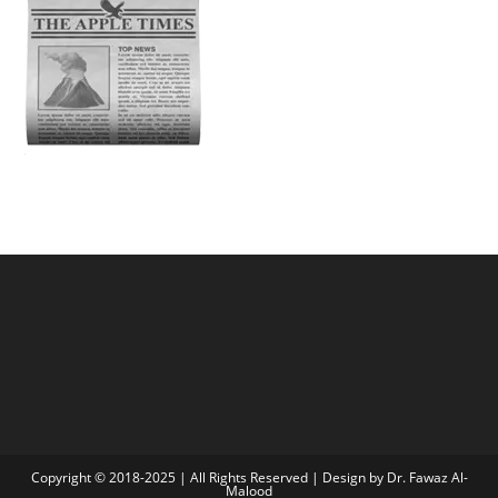
Copyright © 2018-2025 | All Rights Reserved | Design by Dr. Fawaz Al-
Malood