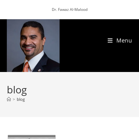
Skip
Dr. Fawaz Al-Malood
to
content
Menu
blog
>
blog