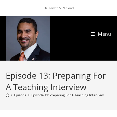
Skip
Dr. Fawaz Al-Malood
to
content
Menu
Episode 13: Preparing For
A Teaching Interview
>
Episode
>
Episode 13: Preparing For A Teaching Interview