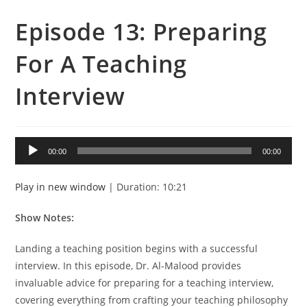
Episode 13: Preparing
For A Teaching
Interview
Audio
00:00
00:00
Player
Play in new window
|
Duration: 10:21
Show Notes:
Landing a teaching position begins with a successful
interview. In this episode, Dr. Al-Malood provides
invaluable advice for preparing for a teaching interview,
covering everything from crafting your teaching philosophy