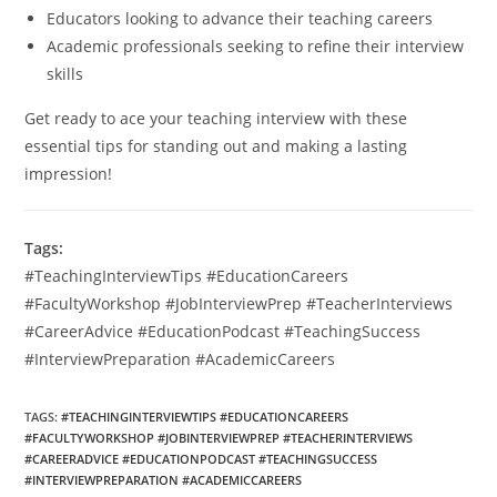
Educators looking to advance their teaching careers
Academic professionals seeking to refine their interview
skills
Get ready to ace your teaching interview with these
essential tips for standing out and making a lasting
impression!
Tags:
#TeachingInterviewTips #EducationCareers
#FacultyWorkshop #JobInterviewPrep #TeacherInterviews
#CareerAdvice #EducationPodcast #TeachingSuccess
#InterviewPreparation #AcademicCareers
TAGS
:
#TEACHINGINTERVIEWTIPS #EDUCATIONCAREERS
#FACULTYWORKSHOP #JOBINTERVIEWPREP #TEACHERINTERVIEWS
#CAREERADVICE #EDUCATIONPODCAST #TEACHINGSUCCESS
#INTERVIEWPREPARATION #ACADEMICCAREERS