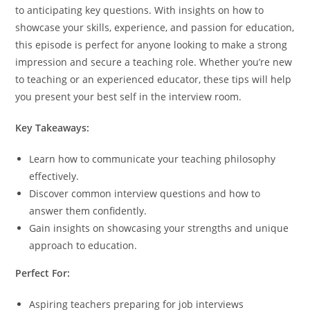
to anticipating key questions. With insights on how to
showcase your skills, experience, and passion for education,
this episode is perfect for anyone looking to make a strong
impression and secure a teaching role. Whether you’re new
to teaching or an experienced educator, these tips will help
you present your best self in the interview room.
Key Takeaways:
Learn how to communicate your teaching philosophy
effectively.
Discover common interview questions and how to
answer them confidently.
Gain insights on showcasing your strengths and unique
approach to education.
Perfect For:
Aspiring teachers preparing for job interviews