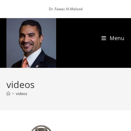
Skip
Dr. Fawaz Al-Malood
to
content
Menu
videos
>
videos