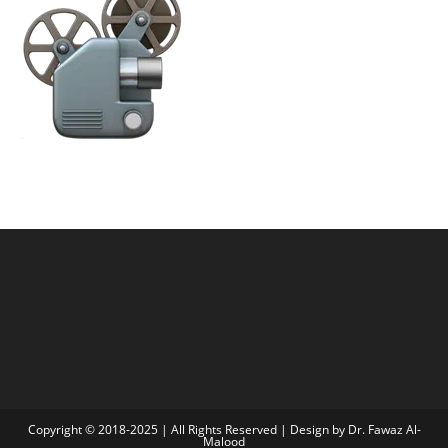
Copyright © 2018-2025 | All Rights Reserved | Design by Dr. Fawaz Al-
Malood