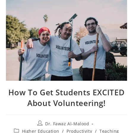
How To Get Students EXCITED
About Volunteering!
Post
Dr. Fawaz Al-Malood
author:
Post
Higher Education
/
Productivity
/
Teaching