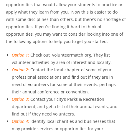
opportunities that would allow your students to practice or
apply what they learn from you. Now this is easier to do
with some disciplines than others, but there’s no shortage of
opportunities. If you’re finding it hard to think of
opportunities, you may want to consider looking into one of
the following options to help you to get you started:
Option 1:
Check out
volunteermatch.org.
They list
volunteer activities by area of interest and locality.
Option 2:
Contact the local chapter of some of your
professional associations and find out if they are in
need of volunteers for some of their events, perhaps
their annual conference or convention.
Option 3:
Contact your city’s Parks & Recreation
department, and get a list of their annual events, and
find out if they need volunteers.
Option 4:
Identify local charities and businesses that
may provide services or opportunities for your