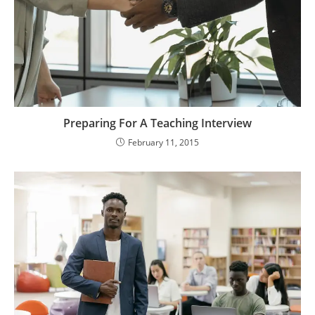
Preparing For A Teaching Interview
February 11, 2015