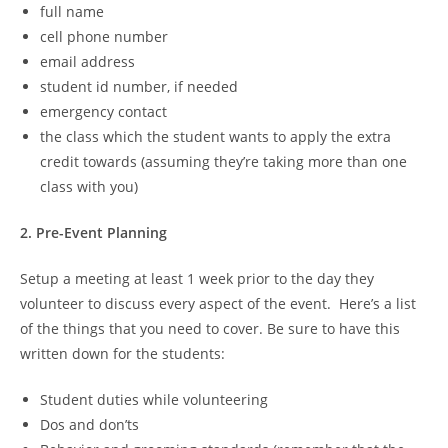
full name
cell phone number
email address
student id number, if needed
emergency contact
the class which the student wants to apply the extra
credit towards (assuming they’re taking more than one
class with you)
2. Pre-Event Planning
Setup a meeting at least 1 week prior to the day they
volunteer to discuss every aspect of the event. Here’s a list
of the things that you need to cover. Be sure to have this
written down for the students:
Student duties while volunteering
Dos and don’ts