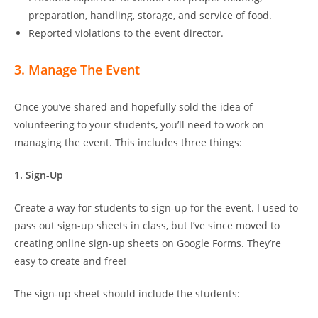
preparation, handling, storage, and service of food.
Reported violations to the event director.
3. Manage The Event
Once you’ve shared and hopefully sold the idea of
volunteering to your students, you’ll need to work on
managing the event. This includes three things:
1. Sign-Up
Create a way for students to sign-up for the event. I used to
pass out sign-up sheets in class, but I’ve since moved to
creating online sign-up sheets on Google Forms. They’re
easy to create and free!
The sign-up sheet should include the students: