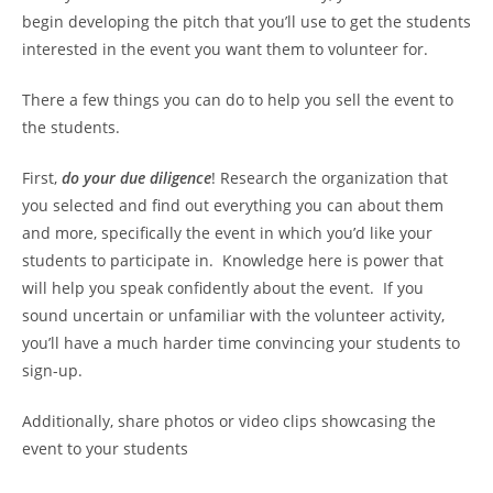
begin developing the pitch that you’ll use to get the students
interested in the event you want them to volunteer for.
There a few things you can do to help you sell the event to
the students.
First,
do your due diligence
! Research the organization that
you selected and find out everything you can about them
and more, specifically the event in which you’d like your
students to participate in. Knowledge here is power that
will help you speak confidently about the event. If you
sound uncertain or unfamiliar with the volunteer activity,
you’ll have a much harder time convincing your students to
sign-up.
Additionally, share photos or video clips showcasing the
event to your students