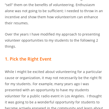
“sell” them on the benefits of volunteering. Enthusiasm
alone was not going to be sufficient; I needed to throw in an
incentive and show them how volunteerism can enhance
their resumes.
Over the years I have modified my approach to presenting
volunteer opportunities to my students to the following 2
things.
1. Pick the Right Event
While I might be excited about volunteering for a particular
cause or organization, it may not necessarily be the right fit
for my students. For example, many years ago I was
presented with an opportunity to have my students
volunteer for a public radio event in Los Angeles. I thought
it was going to be a wonderful opportunity for students to
become actively engaged in the community and learn about