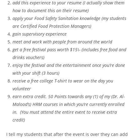
add this experience to your resume (I actually show them
how to document this on their resume)
apply your Food Safety Sanitation knowledge (my students
are Certified Food Protection Managers)
gain supervisory experience
meet and work with people from around the world
get a free festival pass worth $15\- (includes free food and
drinks vouchers)
enjoy the festival and the entertainment once you’re done
with your shift (3 hours)
receive a free college T-shirt to wear on the day you
volunteer
earn extra credit. 50 Points towards any (1) of my (Dr. Al-
Malood’s) HRM courses in which you’re currently enrolled
in. (You must attend the entire event to
receive extra
credit)
I tell my students that after the event is over they can add