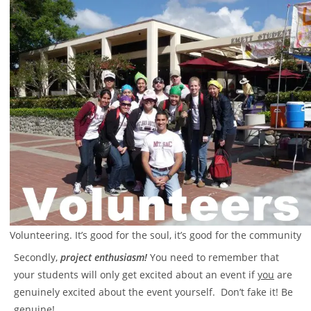
Volunteering. It’s good for the soul, it’s good for the community
Secondly,
project enthusiasm!
You need to remember that
your students will only get excited about an event if
you
are
genuinely excited about the event yourself. Don’t fake it! Be
genuine!