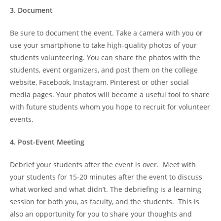
3. Document
Be sure to document the event. Take a camera with you or
use your smartphone to take high-quality photos of your
students volunteering. You can share the photos with the
students, event organizers, and post them on the college
website, Facebook, Instagram, Pinterest or other social
media pages. Your photos will become a useful tool to share
with future students whom you hope to recruit for volunteer
events.
4. Post-Event Meeting
Debrief your students after the event is over. Meet with
your students for 15-20 minutes after the event to discuss
what worked and what didn’t. The debriefing is a learning
session for both you, as faculty, and the students. This is
also an opportunity for you to share your thoughts and