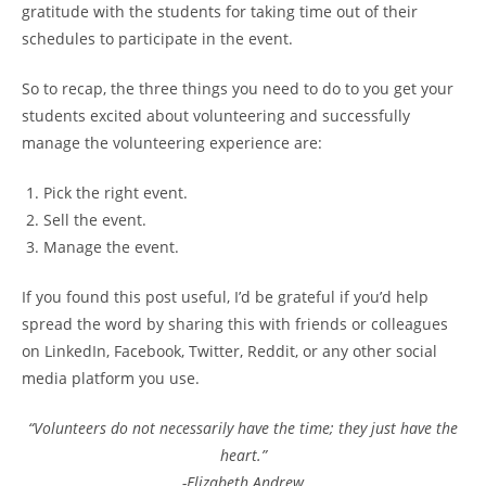
gratitude with the students for taking time out of their
schedules to participate in the event.
So to recap, the three things you need to do to you get your
students excited about volunteering and successfully
manage the volunteering experience are:
Pick the right event.
Sell the event.
Manage the event.
If you found this post useful, I’d be grateful if you’d help
spread the word by sharing this with friends or colleagues
on LinkedIn, Facebook, Twitter, Reddit, or any other social
media platform you use.
“Volunteers do not necessarily have the time; they just have the
heart.”
-Elizabeth Andrew