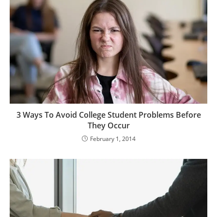
3 Ways To Avoid College Student Problems Before
They Occur
February 1, 2014