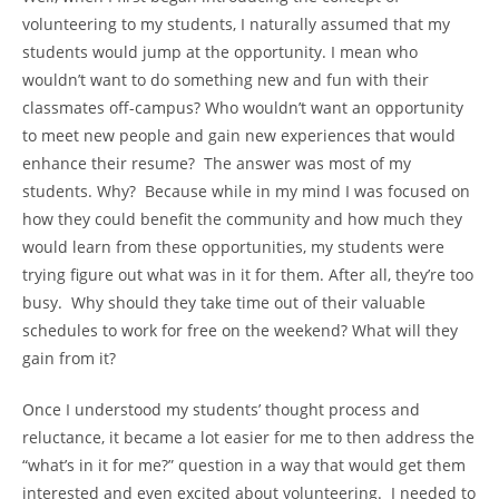
volunteering to my students, I naturally assumed that my
students would jump at the opportunity. I mean who
wouldn’t want to do something new and fun with their
classmates off-campus? Who wouldn’t want an opportunity
to meet new people and gain new experiences that would
enhance their resume? The answer was most of my
students. Why? Because while in my mind I was focused on
how they could benefit the community and how much they
would learn from these opportunities, my students were
trying figure out what was in it for them. After all, they’re too
busy. Why should they take time out of their valuable
schedules to work for free on the weekend? What will they
gain from it?
Once I understood my students’ thought process and
reluctance, it became a lot easier for me to then address the
“what’s in it for me?” question in a way that would get them
interested and even excited about volunteering. I needed to