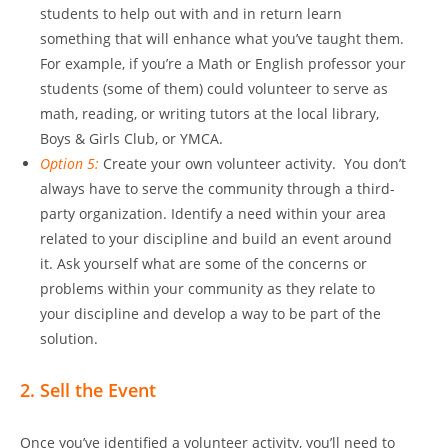
students to help out with and in return learn
something that will enhance what you’ve taught them.
For example, if you’re a Math or English professor your
students (some of them) could volunteer to serve as
math, reading, or writing tutors at the local library,
Boys & Girls Club, or YMCA.
Option 5:
Create your own volunteer activity. You don’t
always have to serve the community through a third-
party organization. Identify a need within your area
related to your discipline and build an event around
it. Ask yourself what are some of the concerns or
problems within your community as they relate to
your discipline and develop a way to be part of the
solution.
2. Sell the Event
Once you’ve identified a volunteer activity, you’ll need to