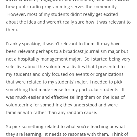
how public radio programming serves the community.
However, most of my students didn’t really get excited
about the idea and weren’t really sure how it was relevant to
them.
Frankly speaking, it wasn’t relevant to them. It may have
been relevant perhaps to a broadcast journalism major but
not a hospitality management major. So I started being very
selective about the volunteer activities that I presented to
my students and only focused on events or organizations
that were related to my students’ major. I needed to pick
something that made sense for my particular students. It
was much easier and effective selling them on the idea of
volunteering for something they understood and were
familiar with rather than any random cause.
So pick something related to what you’re teaching or what
they are learning. It needs to resonate with them. Think of