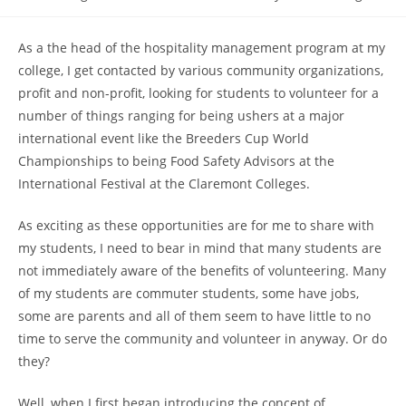
category:
As a the head of the hospitality management program at my
college, I get contacted by various community organizations,
profit and non-profit, looking for students to volunteer for a
number of things ranging for being ushers at a major
international event like the Breeders Cup World
Championships to being Food Safety Advisors at the
International Festival at the Claremont Colleges.
As exciting as these opportunities are for me to share with
my students, I need to bear in mind that many students are
not immediately aware of the benefits of volunteering. Many
of my students are commuter students, some have jobs,
some are parents and all of them seem to have little to no
time to serve the community and volunteer in anyway. Or do
they?
Well, when I first began introducing the concept of