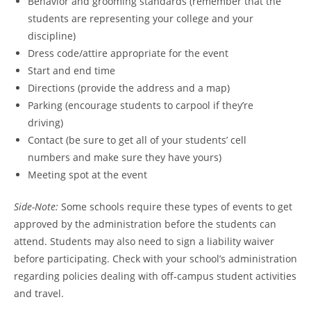
Behavior and grooming standards (remember that the
students are representing your college and your
discipline)
Dress code/attire appropriate for the event
Start and end time
Directions (provide the address and a map)
Parking (encourage students to carpool if they’re
driving)
Contact (be sure to get all of your students’ cell
numbers and make sure they have yours)
Meeting spot at the event
Side-Note:
Some schools require these types of events to get
approved by the administration before the students can
attend. Students may also need to sign a liability waiver
before participating. Check with your school’s administration
regarding policies dealing with off-campus student activities
and travel.