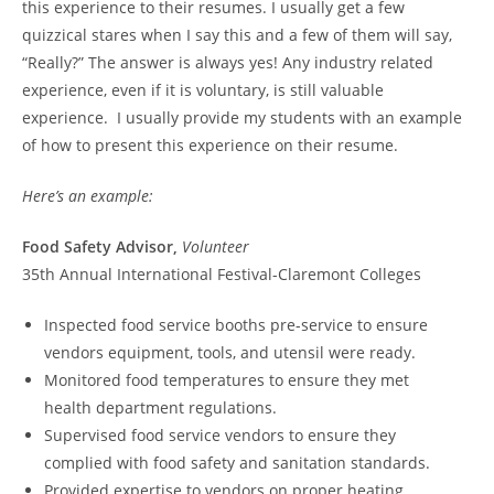
this experience to their resumes. I usually get a few
quizzical stares when I say this and a few of them will say,
“Really?” The answer is always yes! Any industry related
experience, even if it is voluntary, is still valuable
experience. I usually provide my students with an example
of how to present this experience on their resume.
Here’s an example:
Food Safety Advisor,
Volunteer
35th Annual International Festival-Claremont Colleges
Inspected food service booths pre-service to ensure
vendors equipment, tools, and utensil were ready.
Monitored food temperatures to ensure they met
health department regulations.
Supervised food service vendors to ensure they
complied with food safety and sanitation standards.
Provided expertise to vendors on proper heating,