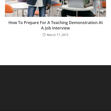
How To Prepare For A Teaching Demonstration At
A Job Interview
March 17, 2015