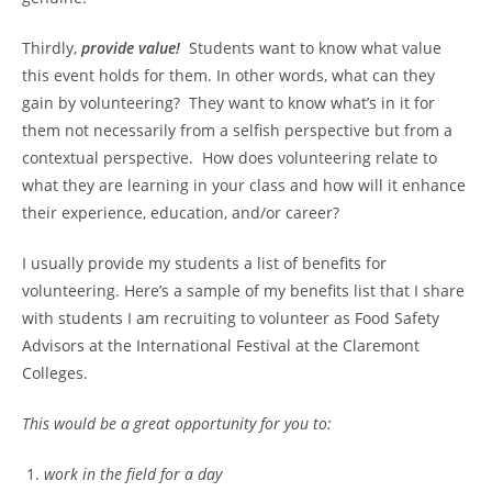
Thirdly,
provide value!
Students want to know what value
this event holds for them. In other words, what can they
gain by volunteering? They want to know what’s in it for
them not necessarily from a selfish perspective but from a
contextual perspective. How does volunteering relate to
what they are learning in your class and how will it enhance
their experience, education, and/or career?
I usually provide my students a list of benefits for
volunteering. Here’s a sample of my benefits list that I share
with students I am recruiting to volunteer as Food Safety
Advisors at the International Festival at the Claremont
Colleges.
This would be a great opportunity for you to:
work in the field for a day