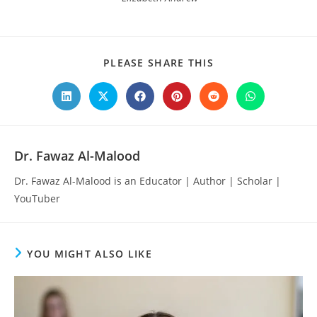
SHARE
PLEASE SHARE THIS
THIS
CONTENT
Opens
Opens
Opens
Opens
Opens
Opens
in
in
in
in
in
in
a
a
a
a
a
a
new
new
new
new
new
new
window
window
window
window
window
window
Dr. Fawaz Al-Malood
Dr. Fawaz Al-Malood is an Educator | Author | Scholar |
YouTuber
YOU MIGHT ALSO LIKE