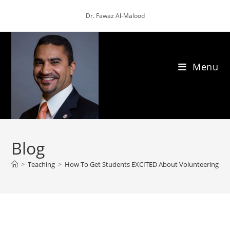
Skip
Dr. Fawaz Al-Malood
to
content
Menu
Blog
>
Teaching
>
How To Get Students EXCITED About Volunteering!